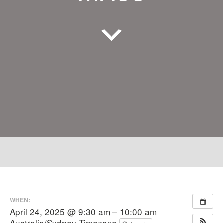
WHEN:
April 24, 2025 @ 9:30 am – 10:00 am
Australia/Sydney Timezone