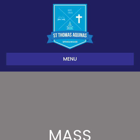
MENU
MASS