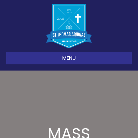
MENU
MASS