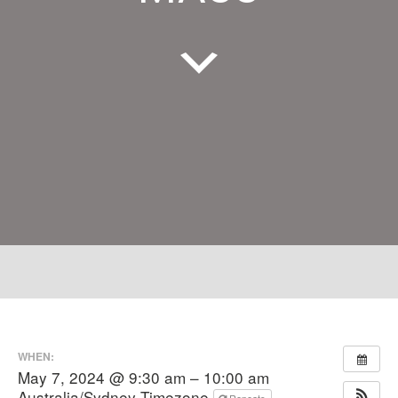
WHEN:
May 7, 2024 @ 9:30 am – 10:00 am
Australia/Sydney Timezone