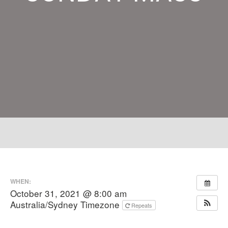
WHEN:
October 31, 2021 @ 8:00 am
Australia/Sydney Timezone
Repeats