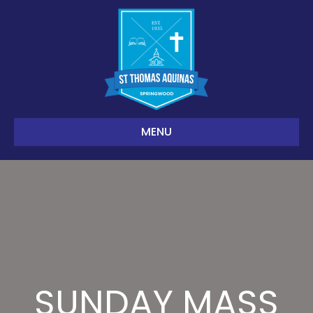
MENU
SUNDAY MASS